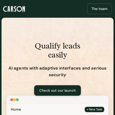
The team
Qualify leads
easily
AI agents with adaptive interfaces and
serious
security
Check out our launch
Home
+ New Task