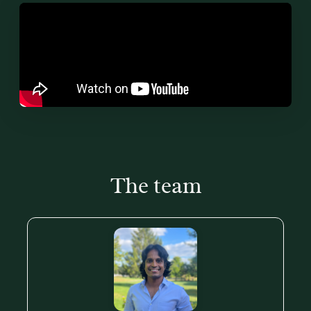
The team