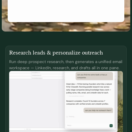
Research leads & personalize outreach
Run deep prospect research, then generates a unified email
workspace — LinkedIn, research, and drafts all in one pane.