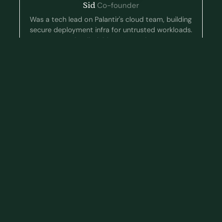
Sid
Co-founder
Was a tech lead on Palantir's cloud team, building
secure deployment infra for untrusted workloads.
Studied CS at Harvard.
Ketan
Co-founder
Worked as an ML engineer at Robust Intelligence
where he red-teamed AI systems, and at
Snowflake where he built data-querying agents.
CS BS/MS at Stanford.