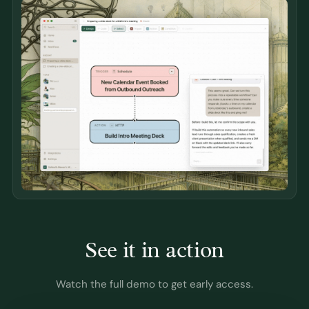
See it in action
Watch the full demo to get early access.