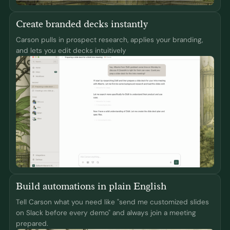
Create branded decks instantly
Carson pulls in prospect research, applies your branding,
and lets you edit decks intuitively
Build automations in plain English
Tell Carson what you need like "send me customized slides
on Slack before every demo" and always join a meeting
prepared.